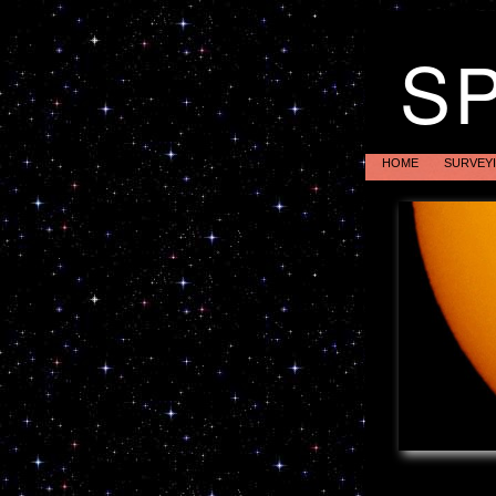
S
HOME
SURVEY