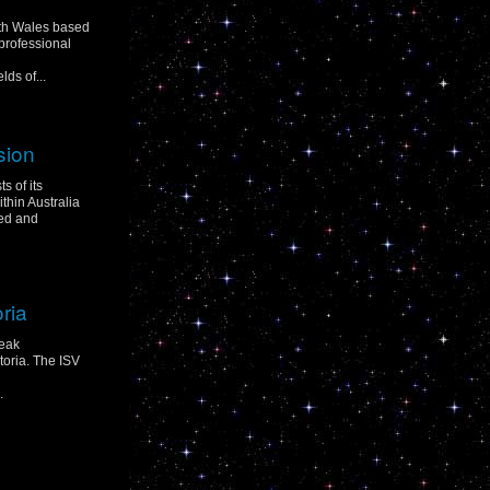
uth Wales based
professional
ds of...
sion
s of its
hin Australia
ed and
oria
peak
toria. The ISV
.