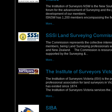
Wednesday, 25 January 2012
The Institution of Surveyors NSW is the New So
forum for the advancement of Surveying and the 
development of our members.
ISNSW has 1,200 members encompassing the fiel
More...
SSSi Land Surveying Commis
Monday, 23 January 2012
The Commission represents the collective interest
members, being Land Surveying professionals wit
and New Zealand. The Commission is resourc
supported by the Surveying &...
More...
The Institute of Surveyors Vict
Saturday, 21 January 2012
The Institution of Surveyors Victoria (ISV) is the 
professional association for land surveyors in Vic
has existed since 1874.
The Institution of Surveyors Victoria services the..
More...
SIBA
Friday, 20 January 2012