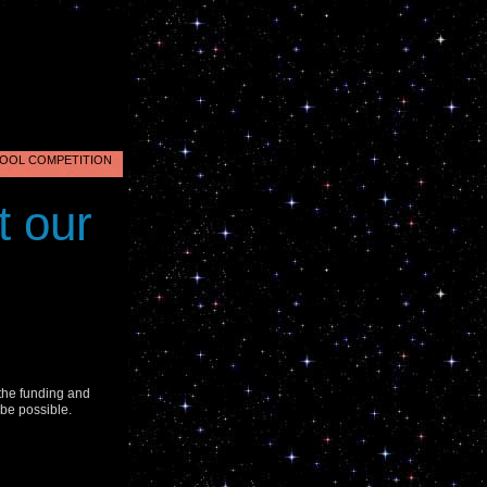
OOL COMPETITION
nus
t our
2
.
 the funding and
 be possible.