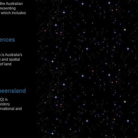
 the Australian
resenting
p which includes
iences
is Australia's
g and spatial
of land
Queensland
Q) is
istory
rvational and