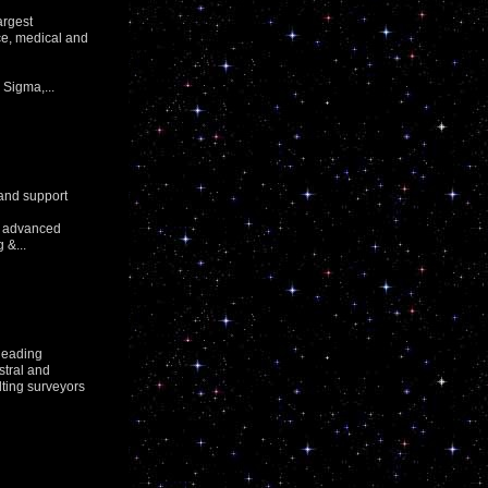
argest
nce, medical and
Sigma,...
 and support
or advanced
 &...
leading
stral and
lting surveyors