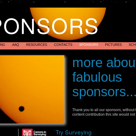
PONSORS
ING
AAQ
RESOURCES
CONTACTS
SPONSORS
PICTURES
SCH
Transit of Ve
more abou
Australia 201
fabulous
sponsors..
Thank you to all our sponsors, without
content contribution this site would not
Try Surveying