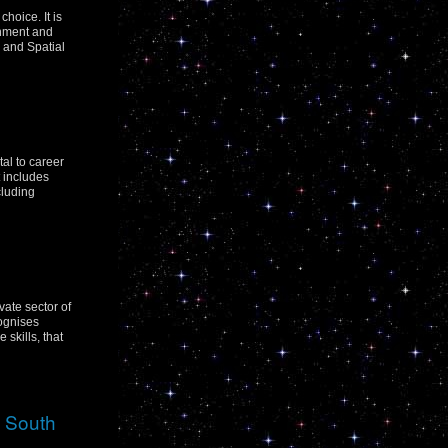
hoice. It is
rnment and
 and Spatial
tal to career
t includes
cluding
vate sector of
cognises
skills, that
w South