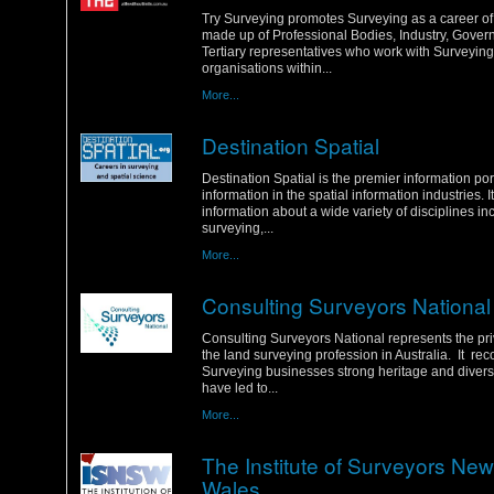
Tuesday, 31 January 2012
Try Surveying promotes Surveying as a career of c
made up of Professional Bodies, Industry, Gove
Tertiary representatives who work with Surveying
organisations within...
More...
Destination Spatial
Sunday, 29 January 2012
Destination Spatial is the premier information por
information in the spatial information industries. I
information about a wide variety of disciplines in
surveying,...
More...
Consulting Surveyors National
Friday, 27 January 2012
Consulting Surveyors National represents the pri
the land surveying profession in Australia. It re
Surveying businesses strong heritage and diverse 
have led to...
More...
The Institute of Surveyors Ne
Wales