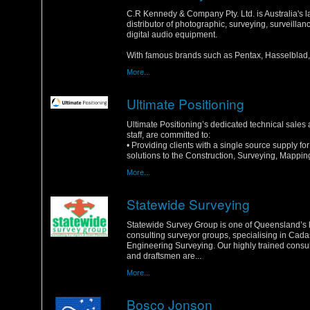
Monday, 16 January 2012
C.R Kennedy & Company Pty. Ltd. is Australia's l
distributor of photographic, surveying, surveilla
digital audio equipment.
With famous brands such as Pentax, Hasselblad, 
More...
Ultimate Positioning
Saturday, 14 January 2012
Ultimate Positioning’s dedicated technical sales
staff, are committed to:
• Providing clients with a single source supply f
solutions to the Construction, Surveying, Mapping
More...
Statewide Surveying
Sunday, 1 January 2012
Statewide Survey Group is one of Queensland’s 
consulting surveyor groups, specialising in Cada
Engineering Surveying. Our highly trained consu
and draftsmen are...
More...
Bosco Jonson