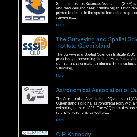
Spatial industries Business Association (SIBA) is
and New Zealand peak industry organisation rep
private business in the spatial industries, a grou
surveying,...
More...
The Surveying and Spatial Sc
Institute Queensland
Wednesday, 18 January 2012
The Surveying & Spatial Sciences Institute (SSSI) 
peak body representing the interests of surveyin
science professionals, combining the disciplines 
surveying,...
More...
Astronomical Association of 
Wednesday, 18 January 2012
The Astronomical Association of Queensland (AA
Queensland’s original astronomical body with a h
extending back to 1896. The AAQ promotes obse
scientific astronomy as well as...
More...
C.R.Kennedy